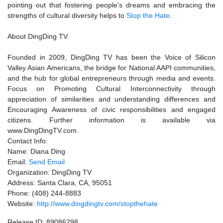
pointing out that fostering people's dreams and embracing the
strengths of cultural diversity helps to
Stop the Hate
.
About DingDing TV:
Founded in 2009, DingDing TV has been the Voice of Silicon
Valley Asian Americans, the bridge for National AAPI communities,
and the hub for global entrepreneurs through media and events.
Focus on Promoting Cultural Interconnectivity through
appreciation of similarities and understanding differences and
Encouraging Awareness of civic responsibilities and engaged
citizens. Further information is available via
www.DingDingTV.com.
Contact Info:
Name: Diana Ding
Email:
Send Email
Organization: DingDing TV
Address: Santa Clara, CA, 95051
Phone: (408) 244-8883
Website:
http://www.dingdingtv.com/stopthehate
Release ID: 89086298