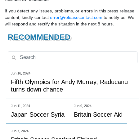
If you detect any issues, problems, or errors in this press release
content, kindly contact
error@releasecontact.com
to notify us. We
will respond and rectify the situation in the next 8 hours.
RECOMMENDED
Jun 16, 2024
Fifth Olympics for Andy Murray, Raducanu
turns down chance
Jun 11, 2024
Jun 9, 2024
Japan Soccer Syria
Britain Soccer Aid
Jun 7, 2024