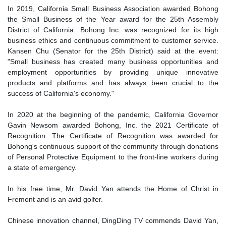
In 2019, California Small Business Association awarded Bohong
the Small Business of the Year award for the 25th Assembly
District of California. Bohong Inc. was recognized for its high
business ethics and continuous commitment to customer service.
Kansen Chu (Senator for the 25th District) said at the event:
"Small business has created many business opportunities and
employment opportunities by providing unique innovative
products and platforms and has always been crucial to the
success of California's economy."
In 2020 at the beginning of the pandemic, California Governor
Gavin Newsom awarded Bohong, Inc. the 2021 Certificate of
Recognition. The Certificate of Recognition was awarded for
Bohong's continuous support of the community through donations
of Personal Protective Equipment to the front-line workers during
a state of emergency.
In his free time, Mr. David Yan attends the Home of Christ in
Fremont and is an avid golfer.
Chinese innovation channel, DingDing TV commends David Yan,