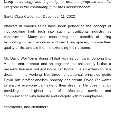
Using technology and ingenuity to promote progress benefits
everyone in the community, publishes dingdingtv.com
Santa Clara California - December 11, 2022
—
Analysts in various fields have been pondering the concept of
incorporating high tech into such a traditional industry as
construction. Many are considering the benefits of using
technology to help people extend their living spaces, improve their
quality of life, and aid them in extending their dreams.
Mr. David Wei Yan is doing all that with his company, Bohong Inc.
A serial entrepreneur and an engineer, his philosophy is that a
person's house is not just his or her home. It is an extension of a
dream. In his working life, three fundamental principles guide
David Yan: professionalism, honesty, and dream. David Yan wants
to ensure everyone can extend their dreams. He does that by
providing the highest level of professional services and
communicating with honesty and integrity with his employees,
contractors, and customers.