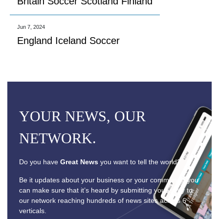
Britain Soccer Scotland Finland
Jun 7, 2024
England Iceland Soccer
YOUR NEWS, OUR
NETWORK.
Do you have
Great News
you want to tell the world?
Be it updates about your business or your community, you
can make sure that it’s heard by submitting your story to
our network reaching hundreds of news sites across 6
verticals.