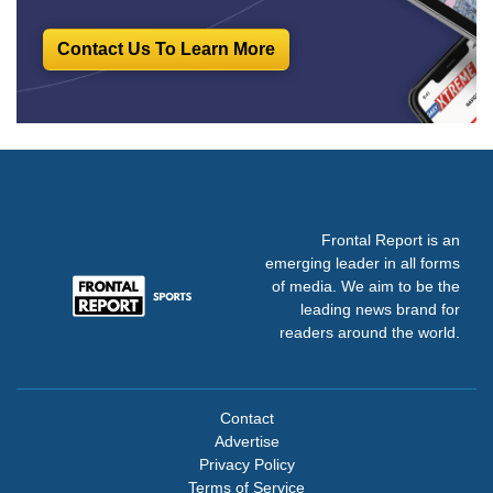
Contact Us To Learn More
Frontal Report is an
emerging leader in all forms
of media. We aim to be the
leading news brand for
readers around the world.
Contact
Advertise
Privacy Policy
Terms of Service