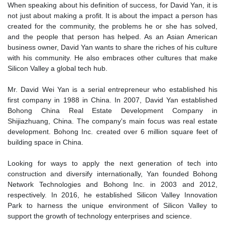
When speaking about his definition of success, for David Yan, it is
not just about making a profit. It is about the impact a person has
created for the community, the problems he or she has solved,
and the people that person has helped. As an Asian American
business owner, David Yan wants to share the riches of his culture
with his community. He also embraces other cultures that make
Silicon Valley a global tech hub.
Mr. David Wei Yan is a serial entrepreneur who established his
first company in 1988 in China. In 2007, David Yan established
Bohong China Real Estate Development Company in
Shijiazhuang, China. The company's main focus was real estate
development. Bohong Inc. created over 6 million square feet of
building space in China.
Looking for ways to apply the next generation of tech into
construction and diversify internationally, Yan founded Bohong
Network Technologies and Bohong Inc. in 2003 and 2012,
respectively. In 2016, he established Silicon Valley Innovation
Park to harness the unique environment of Silicon Valley to
support the growth of technology enterprises and science.