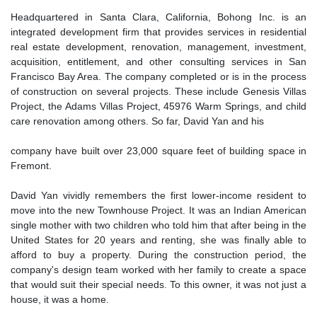
Headquartered in Santa Clara, California, Bohong Inc. is an
integrated development firm that provides services in residential
real estate development, renovation, management, investment,
acquisition, entitlement, and other consulting services in San
Francisco Bay Area. The company completed or is in the process
of construction on several projects. These include Genesis Villas
Project, the Adams Villas Project, 45976 Warm Springs, and child
care renovation among others. So far, David Yan and his
company have built over 23,000 square feet of building space in
Fremont.
David Yan vividly remembers the first lower-income resident to
move into the new Townhouse Project. It was an Indian American
single mother with two children who told him that after being in the
United States for 20 years and renting, she was finally able to
afford to buy a property. During the construction period, the
company's design team worked with her family to create a space
that would suit their special needs. To this owner, it was not just a
house, it was a home.