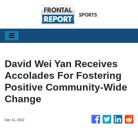
David Wei Yan Receives
Accolades For Fostering
Positive Community-Wide
Change
Dec 11, 2022